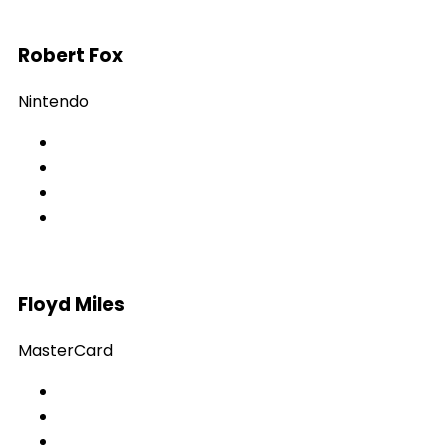
Robert Fox
Nintendo
Floyd Miles
MasterCard