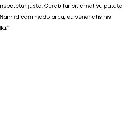
sectetur justo. Curabitur sit amet vulputate
. Nam id commodo arcu, eu venenatis nisl.
la.”