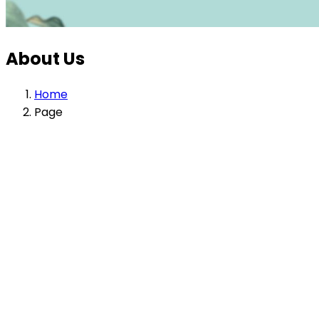
About Us
Home
Page