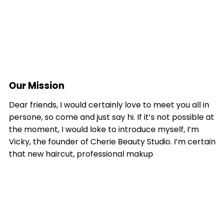
Our Mission
Dear friends, I would certainly love to meet you all in
persone, so come and just say hi. If it’s not possible at
the moment, I would loke to introduce myself‚ I’m
Vicky, the founder of Cherie Beauty Studio. I’m certain
that new haircut, professional makup