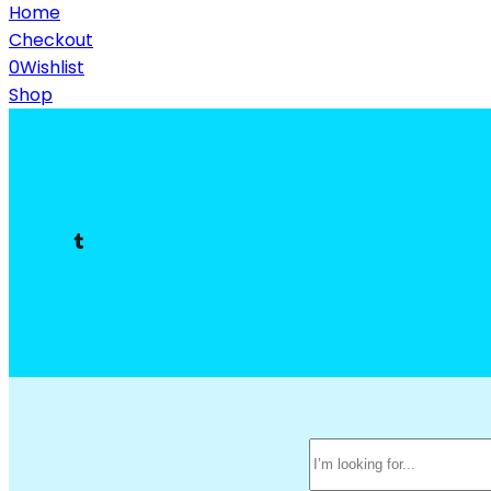
Home
Checkout
0
Wishlist
Shop