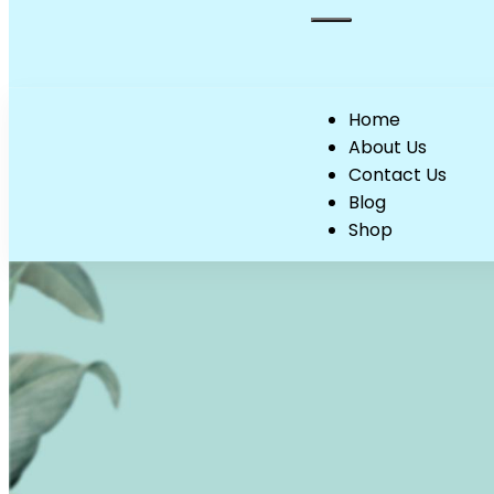
Home
About Us
Contact Us
Blog
Shop