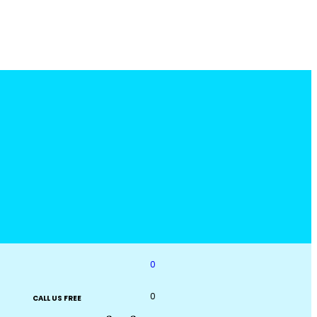
0
0
CALL US FREE