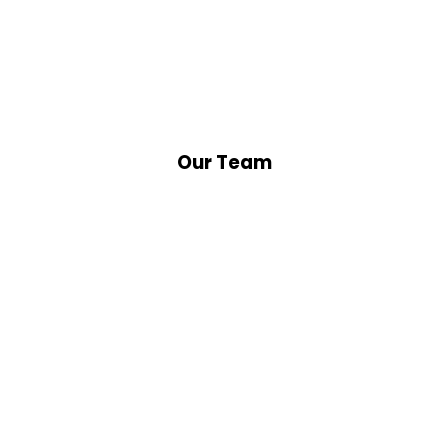
Our Team