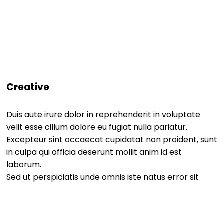
Creative
Duis aute irure dolor in reprehenderit in voluptate
velit esse cillum dolore eu fugiat nulla pariatur.
Excepteur sint occaecat cupidatat non proident, sunt
in culpa qui officia deserunt mollit anim id est
laborum.
Sed ut perspiciatis unde omnis iste natus error sit