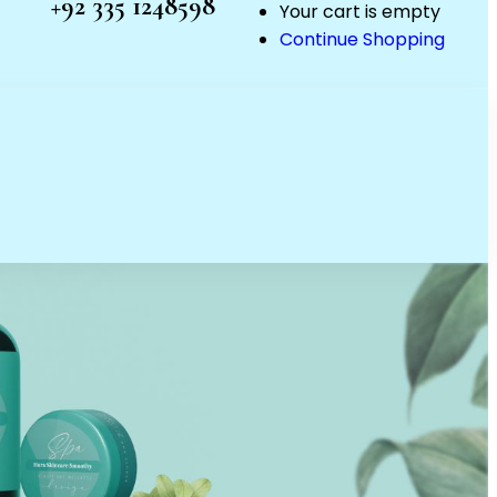
+92 335 1248598
Your cart is empty
Continue Shopping