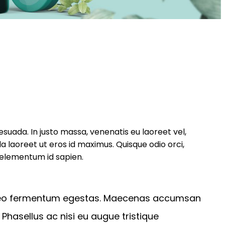
suada. In justo massa, venenatis eu laoreet vel,
la laoreet ut eros id maximus. Quisque odio orci,
 elementum id sapien.
n leo fermentum egestas. Maecenas accumsan
 Phasellus ac nisi eu augue tristique