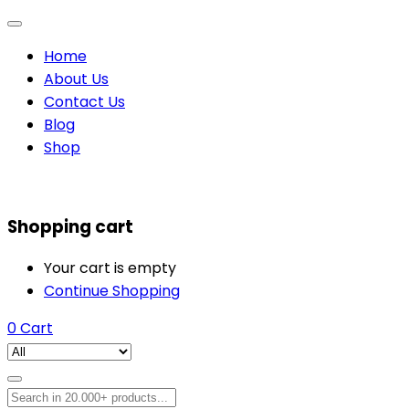
Home
About Us
Contact Us
Blog
Shop
Shopping cart
Your cart is empty
Continue Shopping
0
Cart