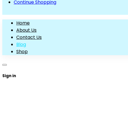
Continue Shopping
Home
About Us
Contact Us
Blog
Shop
Sign in