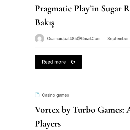
Pragmatic Play’in Sugar 
Bakış
Osamaiqbal485@gmail.com
September 
Read more
Casino games
Vortex by Turbo Games: A
Players