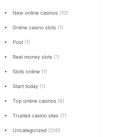
New online casinos
(10)
Online casino slots
(1)
Post
(1)
Real money slots
(1)
Slots online
(1)
Start today
(1)
Top online casinos
(8)
Trusted casino sites
(7)
Uncategorized
(206)