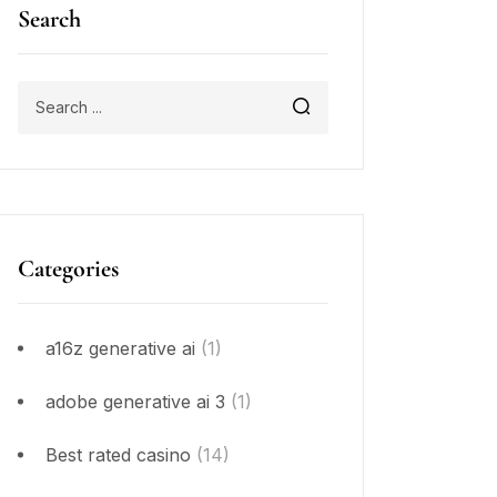
Search
Categories
a16z generative ai
(1)
adobe generative ai 3
(1)
Best rated casino
(14)