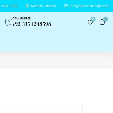
 9:00 - 5:00
Karachi, Pakistan
info@bellizaskincare.com
CALL US FREE
0
0
+92 335 1248598