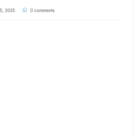
5, 2025
0
comments