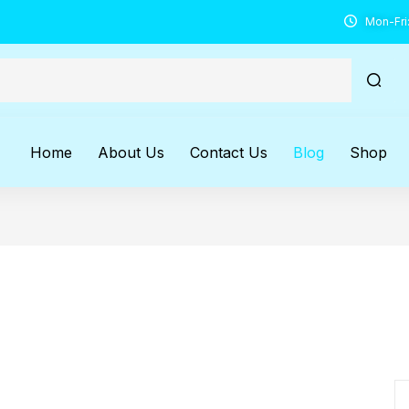
Mon-Fri:
Home
About Us
Contact Us
Blog
Shop