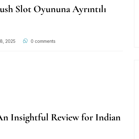
Rush Slot Oyununa Ayrıntılı
8, 2025
0
comments
n Insightful Review for Indian