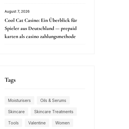
August 7, 2026
Cool Cat Casino: Ein Überblick für
Spieler aus Deutschland — prepaid
karten als casino zahlungsmethode
Tags
Moisturisers
Oils & Serums
Skincare
Skincare Treatments
Tools
Valentine
Women