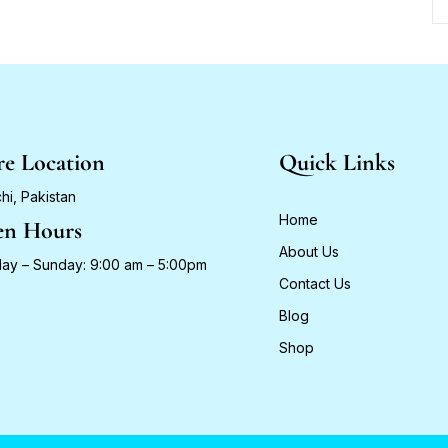
re Location
Quick Links
hi, Pakistan
Home
n Hours
About Us
ay – Sunday: 9:00 am – 5:00pm
Contact Us
Blog
Shop