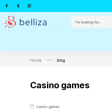
Home
blog
Casino games
Casino games