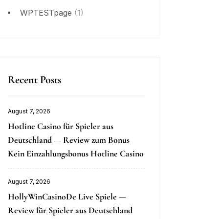
WPTESTpage
(1)
Recent Posts
August 7, 2026
Hotline Casino für Spieler aus
Deutschland — Review zum Bonus
Kein Einzahlungsbonus Hotline Casino
August 7, 2026
HollyWinCasinoDe Live Spiele —
Review für Spieler aus Deutschland