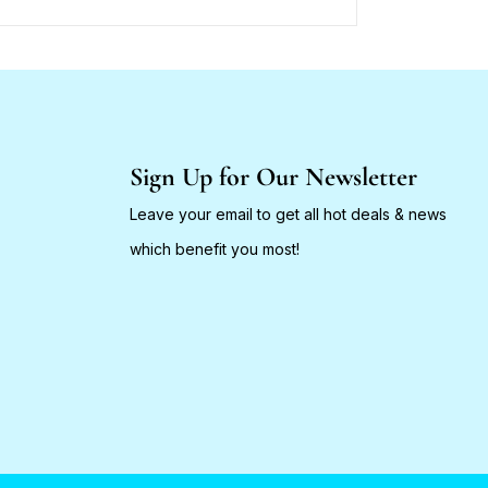
Sign Up for Our Newsletter
Leave your email to get all hot deals & news
which benefit you most!