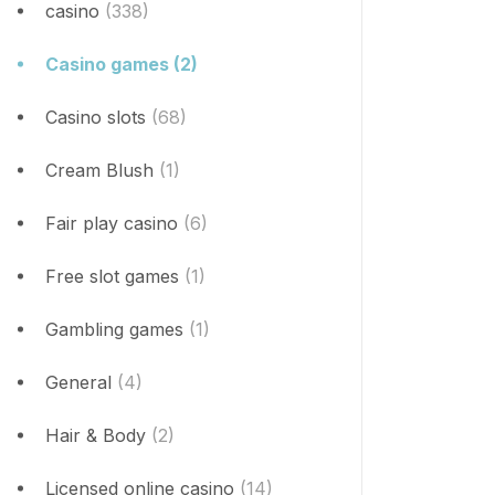
casino
(338)
Casino games
(2)
Casino slots
(68)
Cream Blush
(1)
Fair play casino
(6)
Free slot games
(1)
Gambling games
(1)
General
(4)
Hair & Body
(2)
Licensed online casino
(14)