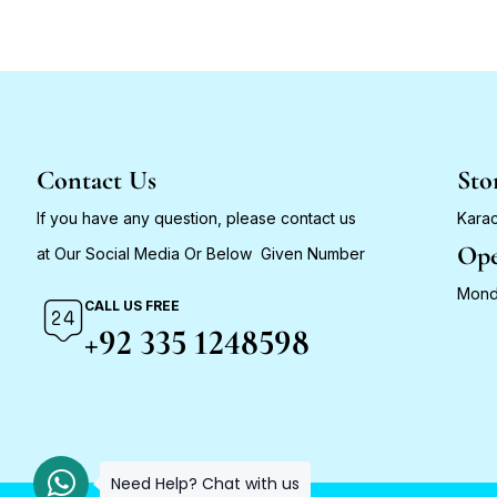
Contact Us
Sto
If you have any question, please contact us
Karac
Ope
at Our Social Media Or Below Given Number
Mond
CALL US FREE
+92 335 1248598
Need Help? Chat with us