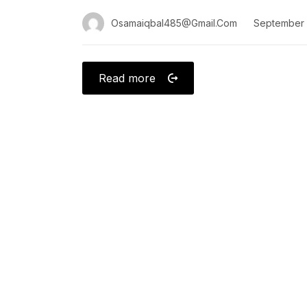
Osamaiqbal485@gmail.com
September 
Read more