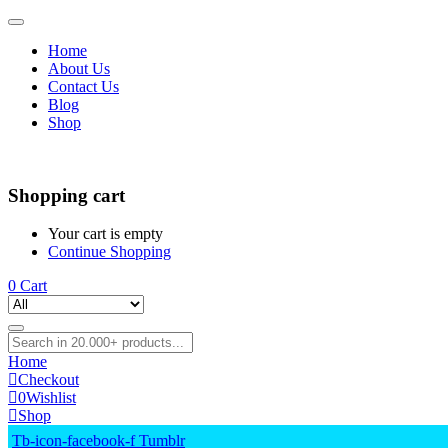
Home
About Us
Contact Us
Blog
Shop
Shopping cart
Your cart is empty
Continue Shopping
0
Cart
Home
Checkout
0
Wishlist
Shop
Tb-icon-facebook-f
Tumblr