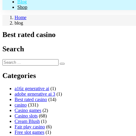
Blog
Shop
Home
blog
Best rated casino
Search
Categories
a16z generative ai
(1)
adobe generative ai 3
(1)
Best rated casino
(14)
casino
(331)
Casino games
(2)
Casino slots
(68)
Cream Blush
(1)
Fair play casino
(6)
Free slot games
(1)