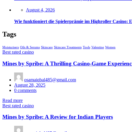
Posted
August 4, 2026
on
Wie funktioniert die Spielerprämie im Highroller Casino: 
Tags
Moisturisers
Oils & Serums
Skincare
Skincare Treatments
Tools
Valentine
Women
Best rated casino
Mines by Spribe: A Thrilling Casino-Game Experience
osamaiqbal485@gmail.com
Posted
August 28, 2025
on
0
comments
Read more
Best rated casino
Mines by Spribe: A Review for Indian Players