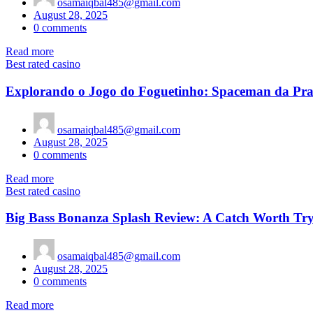
osamaiqbal485@gmail.com
Posted
August 28, 2025
on
0
comments
Read more
Best rated casino
Explorando o Jogo do Foguetinho: Spaceman da Pra
osamaiqbal485@gmail.com
Posted
August 28, 2025
on
0
comments
Read more
Best rated casino
Big Bass Bonanza Splash Review: A Catch Worth Try
osamaiqbal485@gmail.com
Posted
August 28, 2025
on
0
comments
Read more