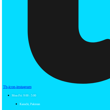
Tb-icon-instagram
Mon-Fri: 9:00 - 5:00
Karachi, Pakistan