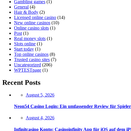
Gambling games
(1)
General
(4)
Hair & Body
(2)
Licensed online casino
(14)
New online casinos
(10)
Online casino slots
(1)
Post
(1)
Real money slots
(1)
Slots online
(1)
Start today
(1)
Top online casinos
(8)
Trusted casino sites
(7)
Uncategorized
(206)
WPTESTpage
(1)
Recent Posts
Posted
August 5, 2026
on
Neon54 Casino Login: Ein umfassender Review für Spieler
Posted
August 4, 2026
on
Infinitcasino Konto: Casinoinfinity App für iOS auf dem i