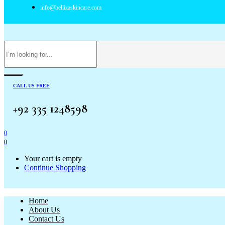
info@bellizaskincare.com
CALL US FREE
+92 335 1248598
0
0
Your cart is empty
Continue Shopping
Home
About Us
Contact Us