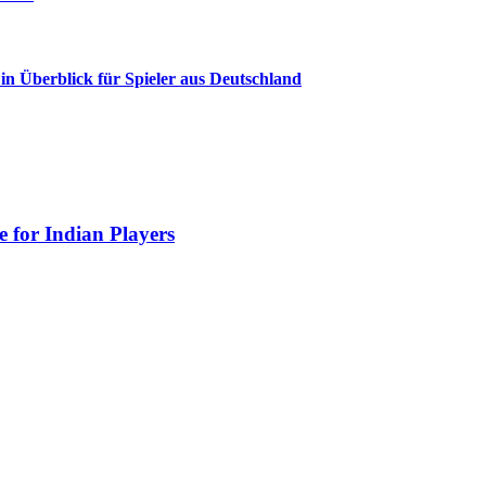
Ein Überblick für Spieler aus Deutschland
 for Indian Players