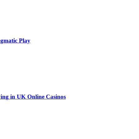
gmatic Play
ing in UK Online Casinos