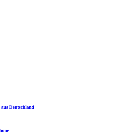
 aus Deutschland
Phone