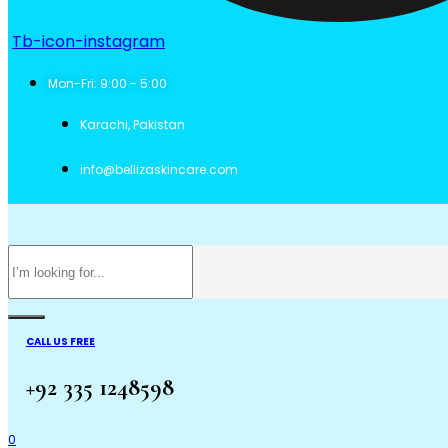
Tb-icon-instagram
Mon-Fri: 9:00 - 5:00
Karachi, Pakistan
info@bellizaskincare.com
CALL US FREE
+92 335 1248598
0