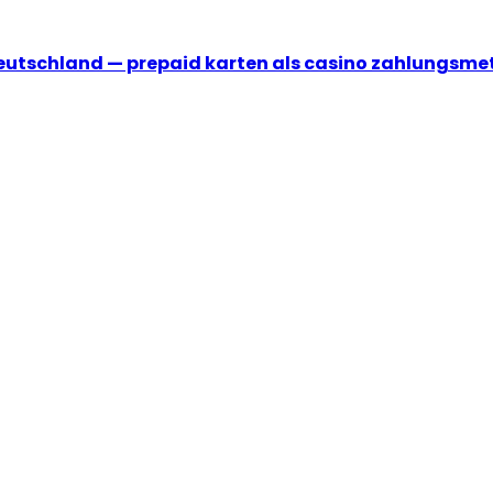
s Deutschland — prepaid karten als casino zahlungsm