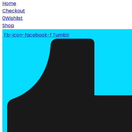
Home
Checkout
0
Wishlist
Shop
Tb-icon-facebook-f
Tumblr