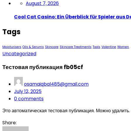
Posted
August 7, 2026
on
Cool Cat Casino: Ein Überblick für Spieler au
Tags
Moisturisers
Oils & Serums
Skincare
Skincare Treatments
Tools
Valentine
Women
Uncategorized
Тестовая публикация fb05cf
osamaiqbal485@gmail.com
Posted
July 12, 2025
on
0
comments
Это автоматическая тестовая публикация. Можно удалить.
Share: