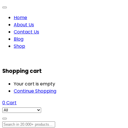
Home
About Us
Contact Us
Blog
Shop
Shopping cart
Your cart is empty
Continue Shopping
0
Cart