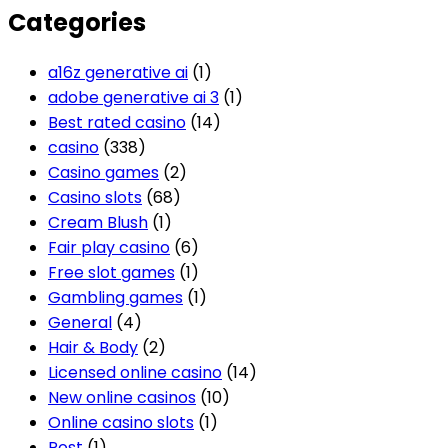
Categories
a16z generative ai
(1)
adobe generative ai 3
(1)
Best rated casino
(14)
casino
(338)
Casino games
(2)
Casino slots
(68)
Cream Blush
(1)
Fair play casino
(6)
Free slot games
(1)
Gambling games
(1)
General
(4)
Hair & Body
(2)
Licensed online casino
(14)
New online casinos
(10)
Online casino slots
(1)
Post
(1)