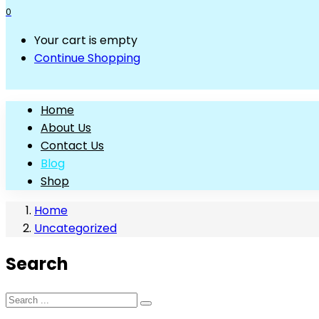
0
Your cart is empty
Continue Shopping
Home
About Us
Contact Us
Blog
Shop
Home
Uncategorized
Search