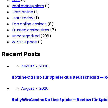
Real money slots
(1)
Slots online
(1)
Start today
(1)
Top online casinos
(8)
Trusted casino sites
(7)
Uncategorized
(206)
WPTESTpage
(1)
Recent Posts
Posted
August 7, 2026
on
Hotline Casino für Spieler aus Deutschland — 
Posted
August 7, 2026
on
HollyWinCasinoDe Live Spiele — Review für Spi