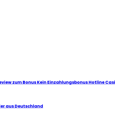
Review zum Bonus Kein Einzahlungsbonus Hotline Cas
eler aus Deutschland