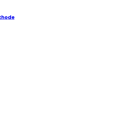
ethode