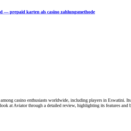
nd — prepaid karten als casino zahlungsmethode
 among casino enthusiasts worldwide, including players in Eswatini. It
se look at Aviator through a detailed review, highlighting its features and