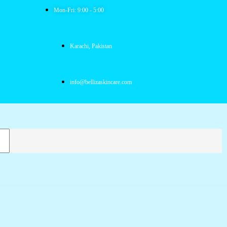
Mon-Fri: 9:00 - 5:00
Karachi, Pakistan
info@bellizaskincare.com