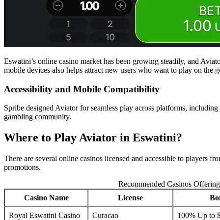
Eswatini’s online casino market has been growing steadily, and Aviator 
mobile devices also helps attract new users who want to play on the 
Accessibility and Mobile Compatibility
Spribe designed Aviator for seamless play across platforms, includin
gambling community.
Where to Play Aviator in Eswatini?
There are several online casinos licensed and accessible to players fro
promotions.
Recommended Casinos Offering A
Casino Name
License
Bo
Royal Eswatini Casino
Curacao
100% Up to $