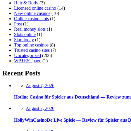
Hair & Body
(2)
Licensed online casino
(14)
New online casinos
(10)
Online casino slots
(1)
Post
(1)
Real money slots
(1)
Slots online
(1)
Start today
(1)
Top online casinos
(8)
Trusted casino sites
(7)
Uncategorized
(206)
WPTESTpage
(1)
Recent Posts
August 7, 2026
Hotline Casino für Spieler aus Deutschland — Review zu
August 7, 2026
HollyWinCasinoDe Live Spiele — Review für Spieler aus 