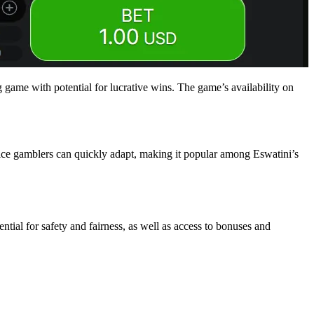
g game with potential for lucrative wins. The game’s availability on
vice gamblers can quickly adapt, making it popular among Eswatini’s
ntial for safety and fairness, as well as access to bonuses and