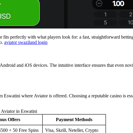
fits perfectly with what players look for: a fast, straightforward bettin
go.
aviator swaziland login
g Android and iOS devices. The intuitive interface ensures that even no
m Eswatini where Aviator is offered. Choosing a reputable casino is esse
viator in Eswatini
nus Offers
Payment Methods
500 + 50 Free Spins
Visa, Skrill, Neteller, Crypto