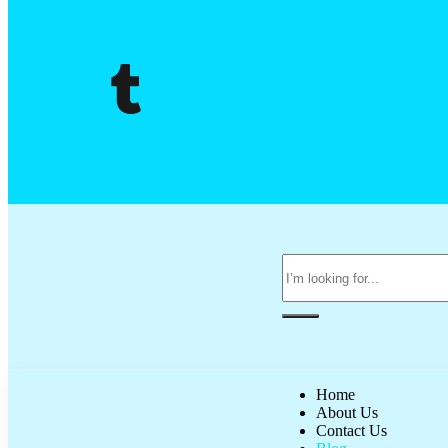
Home
About Us
Contact Us