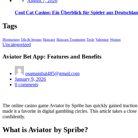
August 7, 2026
Cool Cat Casino: Ein Überblick für Spieler aus Deutschla
Tags
Moisturisers
Oils & Serums
Skincare
Skincare Treatments
Tools
Valentine
Women
Uncategorized
Aviator Bet App: Features and Benefits
osamaiqbal485@gmail.com
January 9, 2026
0
comments
The online casino game Aviator by Spribe has quickly gained traction
made it a favorite in digital gambling circles. This article takes a clo
confidently.
What is Aviator by Spribe?