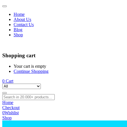
Home
About Us
Contact Us
Blog
Shop
Shopping cart
Your cart is empty
Continue Shopping
0
Cart
Home
Checkout
0
Wishlist
Shop