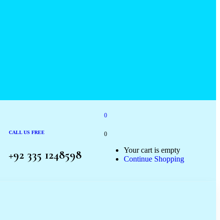
0
CALL US FREE
0
Your cart is empty
+92 335 1248598
Continue Shopping