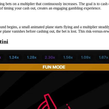
ng bets on a multiplier that continuously increases. The goal is to cash 
 of timing your cash out, creates an engaging gambling experience.
round begins, a small animated plane starts flying and a multiplier ste
the plane vanishes before cashing out, the bet is lost. This risk-versus-
tini