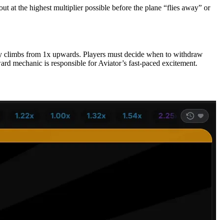
out at the highest multiplier possible before the plane “flies away” or
adily climbs from 1x upwards. Players must decide when to withdraw
reward mechanic is responsible for Aviator’s fast-paced excitement.