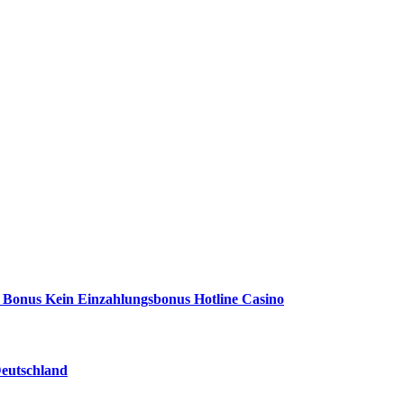
m Bonus Kein Einzahlungsbonus Hotline Casino
Deutschland