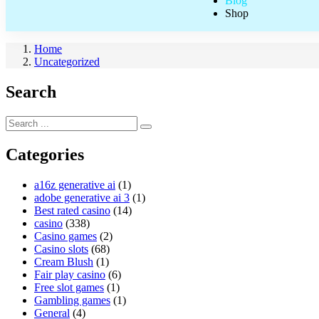
Blog
Shop
Home
Uncategorized
Search
Categories
a16z generative ai
(1)
adobe generative ai 3
(1)
Best rated casino
(14)
casino
(338)
Casino games
(2)
Casino slots
(68)
Cream Blush
(1)
Fair play casino
(6)
Free slot games
(1)
Gambling games
(1)
General
(4)