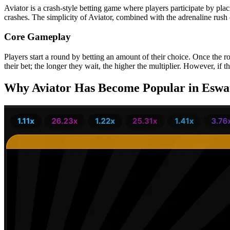
Aviator is a crash-style betting game where players participate by placi
crashes. The simplicity of Aviator, combined with the adrenaline rush
Core Gameplay
Players start a round by betting an amount of their choice. Once the 
their bet; the longer they wait, the higher the multiplier. However, if 
Why Aviator Has Become Popular in Eswa