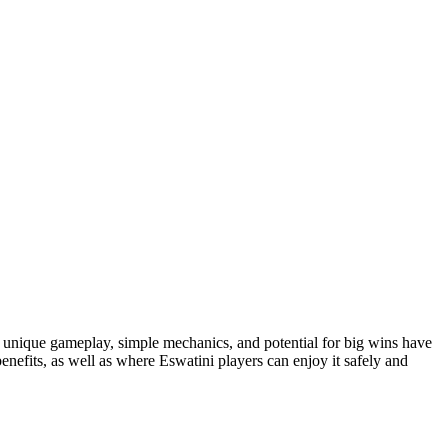
s unique gameplay, simple mechanics, and potential for big wins have
 benefits, as well as where Eswatini players can enjoy it safely and