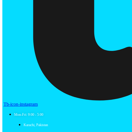
Tb-icon-instagram
Mon-Fri: 9:00 - 5:00
Karachi, Pakistan