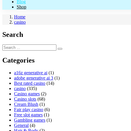
Blog
Shop
Home
casino
Search
Categories
a16z generative ai
(1)
adobe generative ai 3
(1)
Best rated casino
(14)
casino
(335)
Casino games
(2)
Casino slots
(68)
Cream Blush
(1)
Fair play casino
(6)
Free slot games
(1)
Gambling games
(1)
General
(4)
Hair & Body
(2)