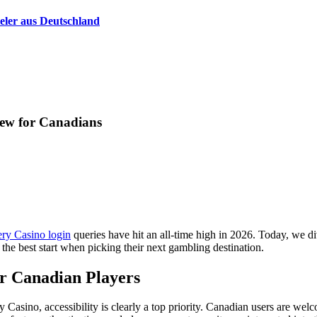
eler aus Deutschland
iew for Canadians
ery Casino login
queries have hit an all-time high in 2026. Today, we di
the best start when picking their next gambling destination.
or Canadian Players
Casino, accessibility is clearly a top priority. Canadian users are welc