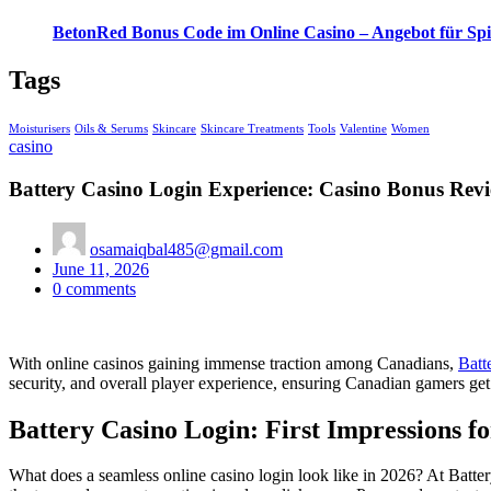
on
BetonRed Bonus Code im Online Casino – Angebot für Spi
Tags
Moisturisers
Oils & Serums
Skincare
Skincare Treatments
Tools
Valentine
Women
casino
Battery Casino Login Experience: Casino Bonus Rev
osamaiqbal485@gmail.com
Posted
June 11, 2026
on
0
comments
With online casinos gaining immense traction among Canadians,
Batt
security, and overall player experience, ensuring Canadian gamers get 
Battery Casino Login: First Impressions f
What does a seamless online casino login look like in 2026? At Battery 