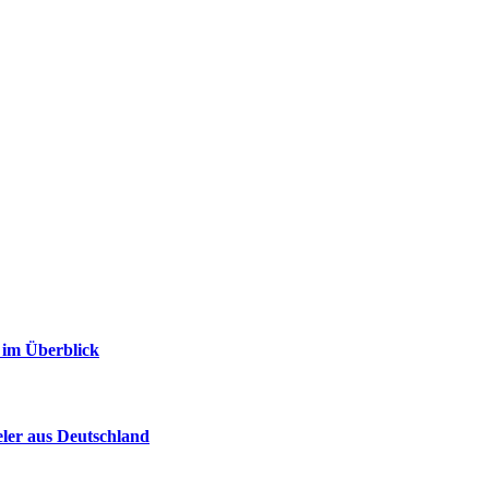
s im Überblick
ler aus Deutschland