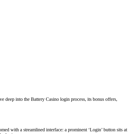
ve deep into the Battery Casino login process, its bonus offers,
omed with a streamlined interface: a prominent ‘Login’ button sits at