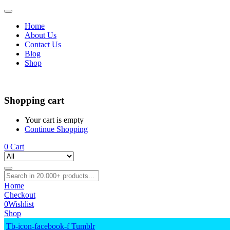
Home
About Us
Contact Us
Blog
Shop
Shopping cart
Your cart is empty
Continue Shopping
0
Cart
Home
Checkout
0
Wishlist
Shop
Tb-icon-facebook-f
Tumblr