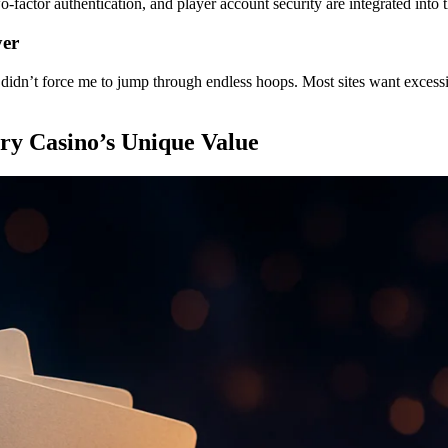
o-factor authentication, and player account security are integrated into 
yer
 didn’t force me to jump through endless hoops. Most sites want excessiv
ry Casino’s Unique Value