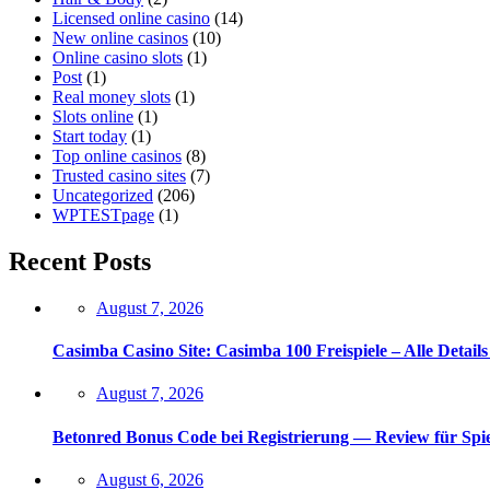
Licensed online casino
(14)
New online casinos
(10)
Online casino slots
(1)
Post
(1)
Real money slots
(1)
Slots online
(1)
Start today
(1)
Top online casinos
(8)
Trusted casino sites
(7)
Uncategorized
(206)
WPTESTpage
(1)
Recent Posts
Posted
August 7, 2026
on
Casimba Casino Site: Casimba 100 Freispiele – Alle Detail
Posted
August 7, 2026
on
Betonred Bonus Code bei Registrierung — Review für Spie
Posted
August 6, 2026