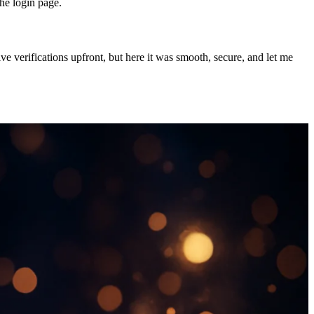
the login page.
e verifications upfront, but here it was smooth, secure, and let me