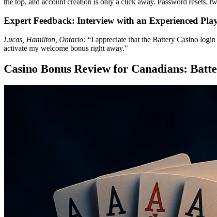
the top, and account creation is only a click away. Password resets, tw
Expert Feedback: Interview with an Experienced Pla
Lucas, Hamilton, Ontario:
“I appreciate that the Battery Casino login
activate my welcome bonus right away.”
Casino Bonus Review for Canadians: Batte