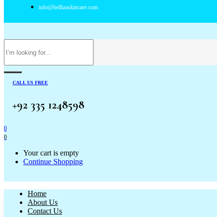
info@bellizaskincare.com
CALL US FREE
+92 335 1248598
0
0
Your cart is empty
Continue Shopping
Home
About Us
Contact Us