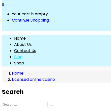
0
Your cart is empty
Continue Shopping
Home
About Us
Contact Us
Blog
Shop
Home
Licensed online casino
Search