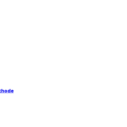
ethode