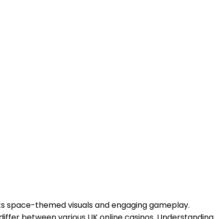
 its space-themed visuals and engaging gameplay.
 differ between various UK online casinos. Understanding