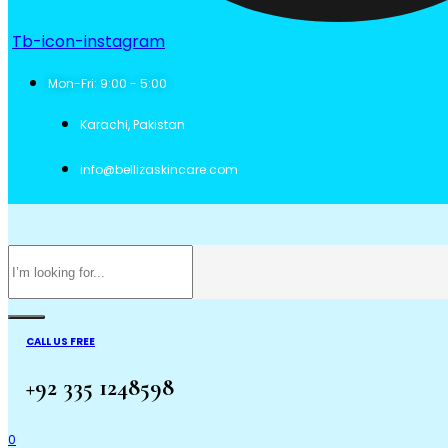
Tb-icon-instagram
Mon-Fri: 9:00 - 5:00
Karachi, Pakistan
info@bellizaskincare.com
CALL US FREE
+92 335 1248598
0