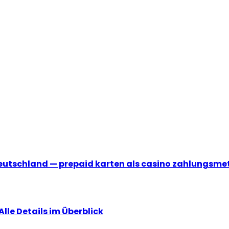
s Deutschland — prepaid karten als casino zahlungsm
lle Details im Überblick