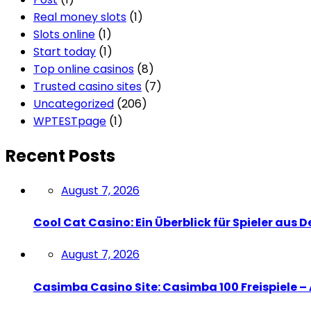
Real money slots
(1)
Slots online
(1)
Start today
(1)
Top online casinos
(8)
Trusted casino sites
(7)
Uncategorized
(206)
WPTESTpage
(1)
Recent Posts
Posted
August 7, 2026
on
Cool Cat Casino: Ein Überblick für Spieler au
Posted
August 7, 2026
on
Casimba Casino Site: Casimba 100 Freispiele – A