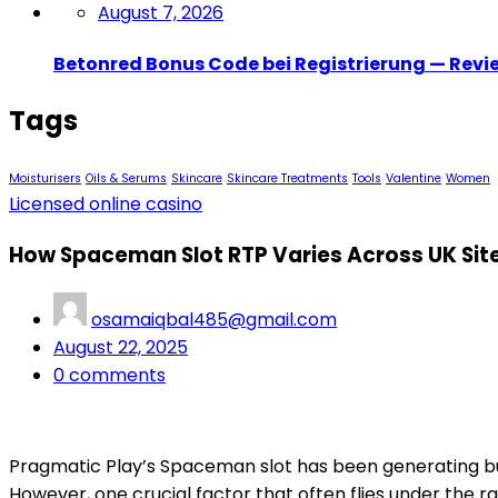
Posted
August 7, 2026
on
Betonred Bonus Code bei Registrierung — Revie
Tags
Moisturisers
Oils & Serums
Skincare
Skincare Treatments
Tools
Valentine
Women
Licensed online casino
How Spaceman Slot RTP Varies Across UK Sit
osamaiqbal485@gmail.com
Posted
August 22, 2025
on
0
comments
Pragmatic Play’s Spaceman slot has been generating bu
However, one crucial factor that often flies under the 