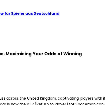
w für Spieler aus Deutschland
es: Maximising Your Odds of Winning
zz across the United Kingdom, captivating players with
radar is how the RTP (Return to Player) for Spaceman can