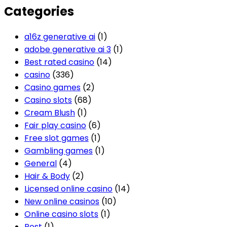
Categories
a16z generative ai
(1)
adobe generative ai 3
(1)
Best rated casino
(14)
casino
(336)
Casino games
(2)
Casino slots
(68)
Cream Blush
(1)
Fair play casino
(6)
Free slot games
(1)
Gambling games
(1)
General
(4)
Hair & Body
(2)
Licensed online casino
(14)
New online casinos
(10)
Online casino slots
(1)
Post
(1)