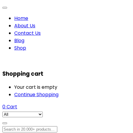
Home
About Us
Contact Us
Blog
Shop
Shopping cart
Your cart is empty
Continue Shopping
0
Cart