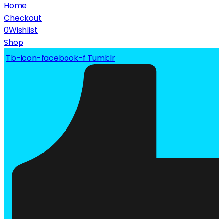
Home
Checkout
0
Wishlist
Shop
Tb-icon-facebook-f
Tumblr