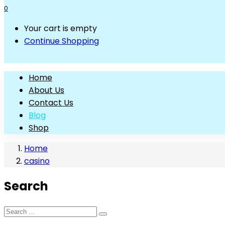
0
Your cart is empty
Continue Shopping
Home
About Us
Contact Us
Blog
Shop
Home
casino
Search