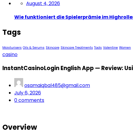
Posted
August 4, 2026
on
Wie funktioniert die Spielerprämie im Highrolle
Tags
Moisturisers
Oils & Serums
Skincare
Skincare Treatments
Tools
Valentine
Women
casino
InstantCasinoLogin English App — Review: Us
osamaiqbal485@gmail.com
Posted
July 6, 2026
on
0
comments
Overview