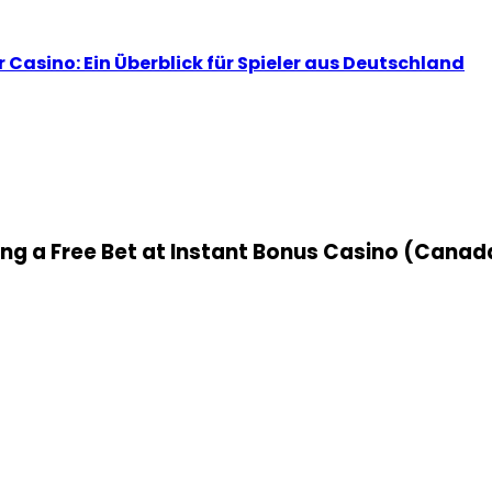
r Casino: Ein Überblick für Spieler aus Deutschland
ing a Free Bet at Instant Bonus Casino (Canad