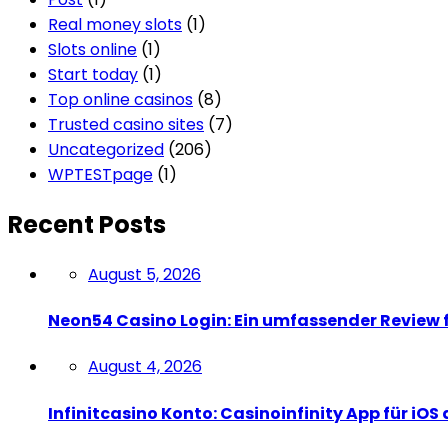
Real money slots
(1)
Slots online
(1)
Start today
(1)
Top online casinos
(8)
Trusted casino sites
(7)
Uncategorized
(206)
WPTESTpage
(1)
Recent Posts
Posted
August 5, 2026
on
Neon54 Casino Login: Ein umfassender Review f
Posted
August 4, 2026
on
Infinitcasino Konto: Casinoinfinity App für iOS