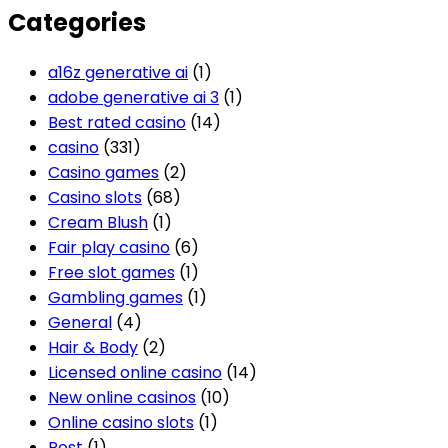
Categories
a16z generative ai
(1)
adobe generative ai 3
(1)
Best rated casino
(14)
casino
(331)
Casino games
(2)
Casino slots
(68)
Cream Blush
(1)
Fair play casino
(6)
Free slot games
(1)
Gambling games
(1)
General
(4)
Hair & Body
(2)
Licensed online casino
(14)
New online casinos
(10)
Online casino slots
(1)
Post
(1)