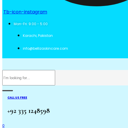
Tb-icon-instagram
Mon-Fri: 9:00 - 5:00
Karachi, Pakistan
info@bellizaskincare.com
CALL US FREE
+92 335 1248598
0