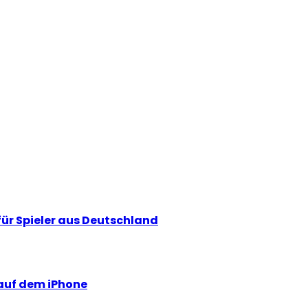
ür Spieler aus Deutschland
 auf dem iPhone