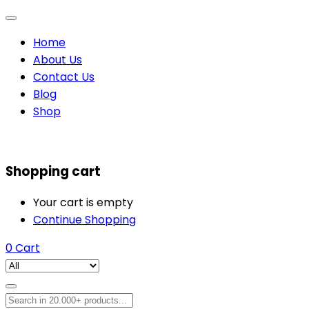
Home
About Us
Contact Us
Blog
Shop
Shopping cart
Your cart is empty
Continue Shopping
0
Cart