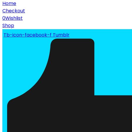
Home
Checkout
0
Wishlist
Shop
Tb-icon-facebook-f
Tumblr