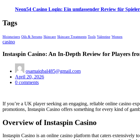
on
Neon54 Casino Login: Ein umfassender Review für Spieler
Tags
Moisturisers
Oils & Serums
Skincare
Skincare Treatments
Tools
Valentine
Women
casino
Instaspin Casino: An In-Depth Review for Players f
osamaiqbal485@gmail.com
Posted
April 20, 2026
on
0
comments
If you’re a UK player seeking an engaging‚ reliable online casino expe
promotions‚ Instaspin Casino offers something for every kind of gambl
Overview of Instaspin Casino
Instaspin Casino is an online casino platform that caters extensively t