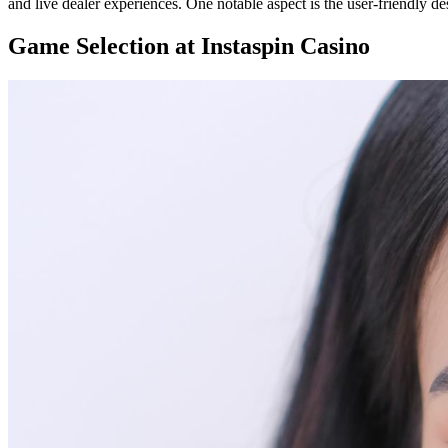
and live dealer experiences. One notable aspect is the user-friendly 
Game Selection at Instaspin Casino