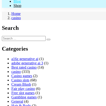
Blog
Shop
Home
casino
Search
Categories
a16z generative ai
(1)
adobe generative ai 3
(1)
Best rated casino
(14)
casino
(333)
Casino games
(2)
Casino slots
(68)
Cream Blush
(1)
Fair play casino
(6)
Free slot games
(1)
Gambling games
(1)
General
(4)
Hair & Body
(2)