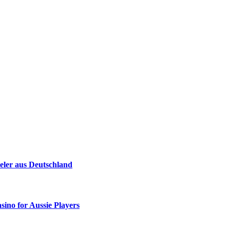
eler aus Deutschland
sino for Aussie Players