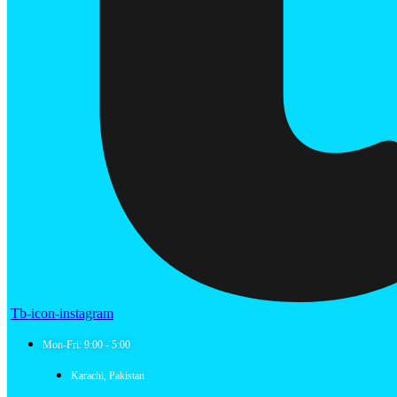
Tb-icon-instagram
Mon-Fri: 9:00 - 5:00
Karachi, Pakistan