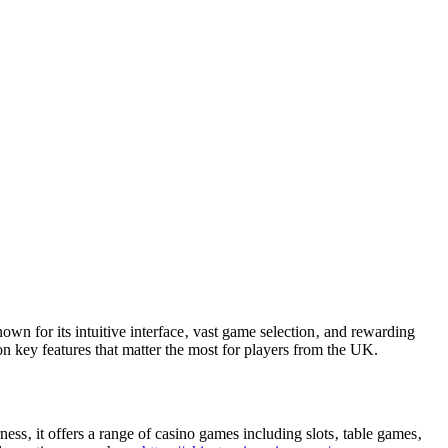
own for its intuitive interface‚ vast game selection‚ and rewarding
n key features that matter the most for players from the UK.
ness‚ it offers a range of casino games including slots‚ table games‚