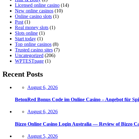
Licensed online casino
(14)
New online casinos
(10)
Online casino slots
(1)
Post
(1)
Real money slots
(1)
Slots online
(1)
Start today
(1)
Top online casinos
(8)
Trusted casino sites
(7)
Uncategorized
(206)
WPTESTpage
(1)
Recent Posts
Posted
August 6, 2026
on
BetonRed Bonus Code im Online Casino – Angebot für Spi
Posted
August 6, 2026
on
Bizzo Online Casino Login Australia — Review of Bizzo Ca
Posted
August 5, 2026