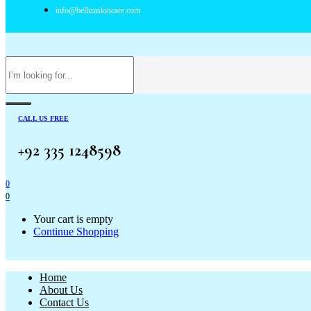
info@bellizaskincare.com
CALL US FREE
+92 335 1248598
0
0
Your cart is empty
Continue Shopping
Home
About Us
Contact Us