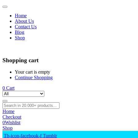
Home
About Us
Contact Us
Blog
Shop
Shopping cart
Your cart is empty
Continue Shopping
0
Cart
Home
Checkout
0
Wishlist
Shop
Tb-icon-facebook-f
Tumblr