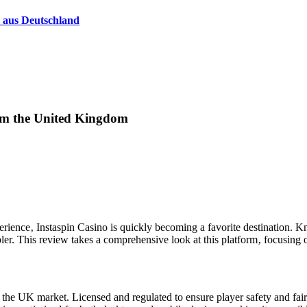
 aus Deutschland
rom the United Kingdom
rience‚ Instaspin Casino is quickly becoming a favorite destination. Kn
er. This review takes a comprehensive look at this platform‚ focusing o
o the UK market. Licensed and regulated to ensure player safety and fair