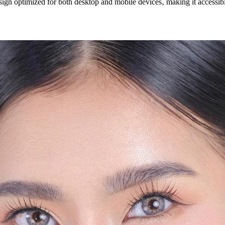
design optimized for both desktop and mobile devices‚ making it access