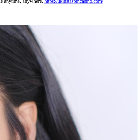
ible anytime‚ anywhere.
https://ukinstaspincasino.com/