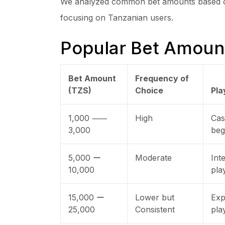
We analyzed common bet amounts based on 
focusing on Tanzanian users.
Popular Bet Amoun
Bet Amount
Frequency of
(TZS)
Choice
Pla
1,000 ⸺
High
Cas
3,000
beg
5,000 ー
Moderate
Int
10,000
pla
15,000 ー
Lower but
Exp
25,000
Consistent
pla