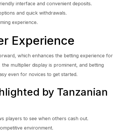
iendly interface and convenient deposits.
 options and quick withdrawals.
gaming experience.
er Experience
tforward, which enhances the betting experience for
the multiplier display is prominent, and betting
easy even for novices to get started.
hlighted by Tanzanian
ows players to see when others cash out.
 competitive environment.