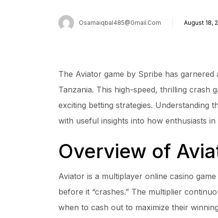
Osamaiqbal485@gmail.com
August 18, 
The Aviator game by Spribe has garnered a 
Tanzania. This high-speed, thrilling crash
exciting betting strategies. Understandin
with useful insights into how enthusiasts i
Overview of Avia
Aviator is a multiplayer online casino game
before it “crashes.” The multiplier continuo
when to cash out to maximize their winning