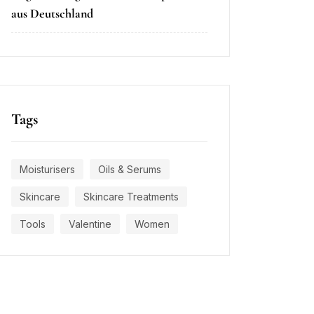
aus Deutschland
Tags
Moisturisers
Oils & Serums
Skincare
Skincare Treatments
Tools
Valentine
Women