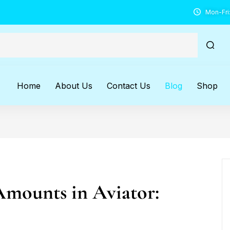
Mon-Fri:
Home
About Us
Contact Us
Blog
Shop
mounts in Aviator: