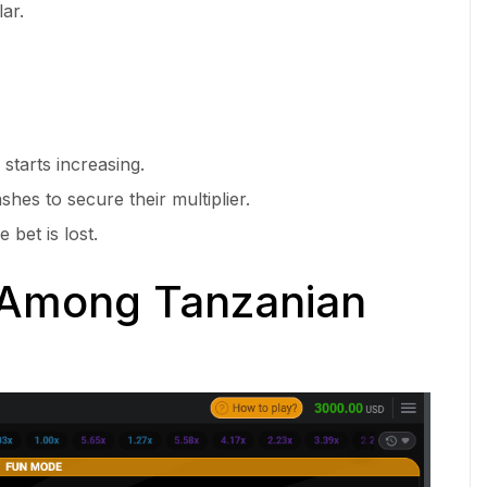
ar.
 starts increasing.
hes to secure their multiplier.
 bet is lost.
s Among Tanzanian