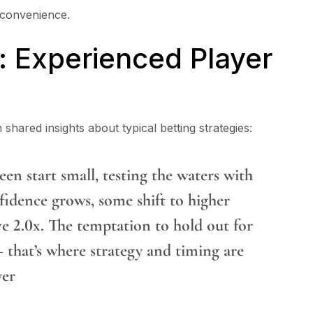
 convenience.
: Experienced Player
hared insights about typical betting strategies:
een start small, testing the waters with
fidence grows, some shift to higher
ve 2.0x. The temptation to hold out for
— that’s where strategy and timing are
yer