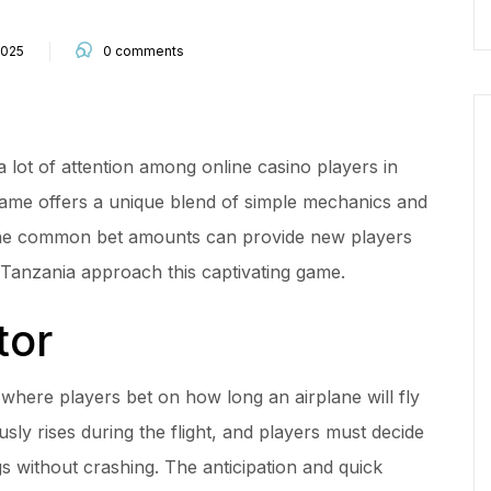
2025
0
comments
lot of attention among online casino players in
 game offers a unique blend of simple mechanics and
g the common bet amounts can provide new players
n Tanzania approach this captivating game.
tor
 where players bet on how long an airplane will fly
usly rises during the flight, and players must decide
s without crashing. The anticipation and quick