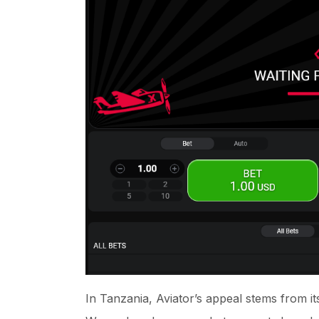
In Tanzania, Aviator’s appeal stems from it