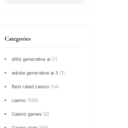
Categories
a16z generative ai
(1)
adobe generative ai 3
(1)
Best rated casino
(14)
casino
(336)
Casino games
(2)
Casino slots
(68)