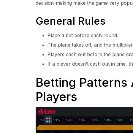
decision-making make the game very popul
General Rules
Place a bet before each round.
The plane takes off, and the multiplier
Players cash out before the plane cras
If a player doesn’t cash out in time, the
Betting Pattern
Players