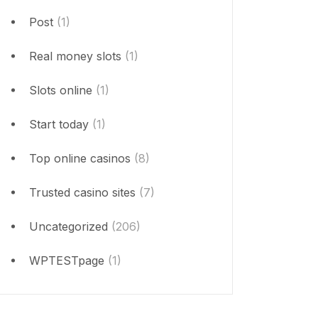
Post
(1)
Real money slots
(1)
Slots online
(1)
Start today
(1)
Top online casinos
(8)
Trusted casino sites
(7)
Uncategorized
(206)
WPTESTpage
(1)