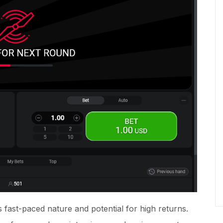
s fast-paced nature and potential for high returns.