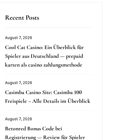
Recent Posts
August 7, 2026
Cool Cat Casino: Ein Überblick für
Spieler aus Deutschland — prepaid
karten als casino zahlungsmethode
August 7, 2026
Casimba Casino Site: Casimba 100
Freispiele – Alle Details im Überblick
August 7, 2026
Betonred Bonus Code bei
Registrierung — Review für Spieler