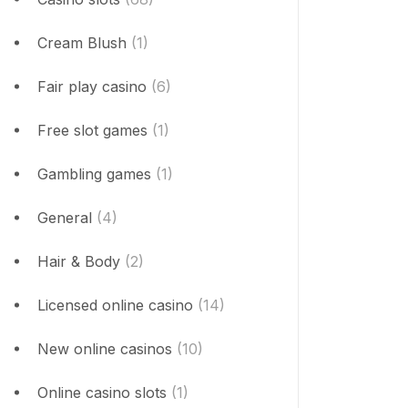
Cream Blush
(1)
Fair play casino
(6)
Free slot games
(1)
Gambling games
(1)
General
(4)
Hair & Body
(2)
Licensed online casino
(14)
New online casinos
(10)
Online casino slots
(1)