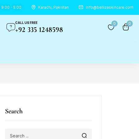
 9:00 - 5:00
Karachi, Pakistan
info@bellizaskincare.com
CALL US FREE
0
0
+92 335 1248598
Search