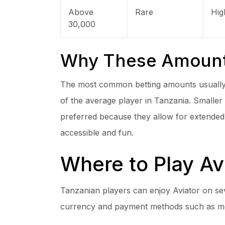
Above
Rare
Hig
30,000
Why These Amoun
The most common betting amounts usually a
of the average player in Tanzania. Smaller 
preferred because they allow for extended 
accessible and fun.
Where to Play Av
Tanzanian players can enjoy Aviator on sev
currency and payment methods such as mob