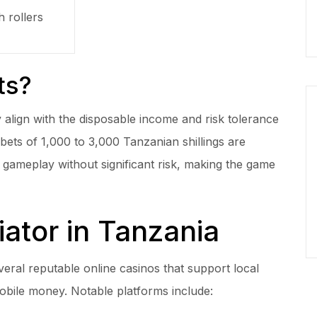
h rollers
ts?
lign with the disposable income and risk tolerance
bets of 1,000 to 3,000 Tanzanian shillings are
gameplay without significant risk, making the game
iator in Tanzania
eral reputable online casinos that support local
ile money. Notable platforms include: