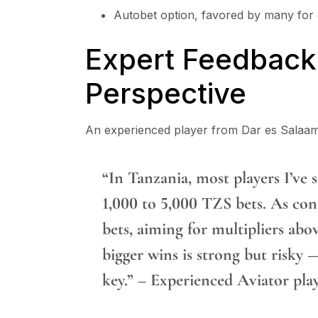
Autobet option, favored by many for
Expert Feedback
Perspective
An experienced player from Dar es Salaam s
“In Tanzania, most players I’ve s
1,000 to 5,000 TZS bets. As con
bets, aiming for multipliers abo
bigger wins is strong but risky 
key.” – Experienced Aviator pla