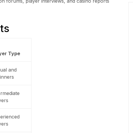
forums, player interviews, and casino reports
ts
yer Type
ual and
inners
ermediate
yers
erienced
yers