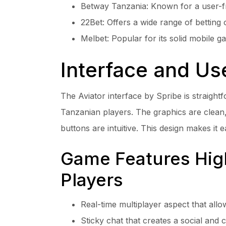
Betway Tanzania: Known for a user-fr
22Bet: Offers a wide range of betting
Melbet: Popular for its solid mobile 
Interface and Us
The Aviator interface by Spribe is straigh
Tanzanian players. The graphics are clean, 
buttons are intuitive. This design makes it 
Game Features Hig
Players
Real-time multiplayer aspect that all
Sticky chat that creates a social and