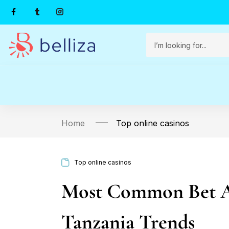
Home
Top online casinos
Top online casinos
Most Common Bet A
Tanzania Trends