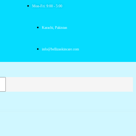
Mon-Fri: 9:00 - 5:00
Karachi, Pakistan
info@bellizaskincare.com