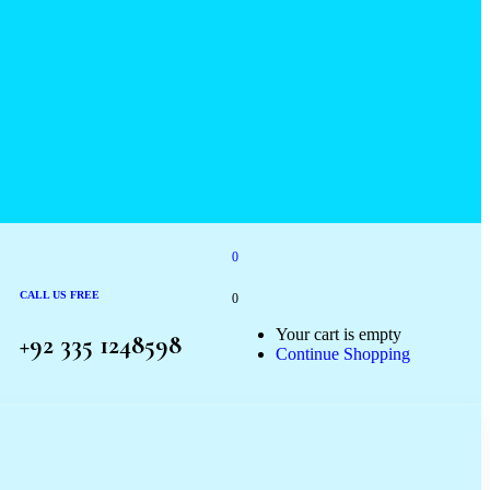
0
CALL US FREE
0
Your cart is empty
+92 335 1248598
Continue Shopping