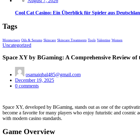
August 7, 2026
Cool Cat Casino: Ein Überblick für Spieler aus Deutschla
Tags
Moisturisers
Oils & Serums
Skincare
Skincare Treatments
Tools
Valentine
Women
Uncategorized
Space XY by BGaming: A Comprehensive Review of the
osamaiqbal485@gmail.com
December 19, 2025
0
comments
Space XY, developed by BGaming, stands out as one of the captivating
become a favorite for many players who enjoy futuristic and cosmic a
with modern casino standards.
Game Overview