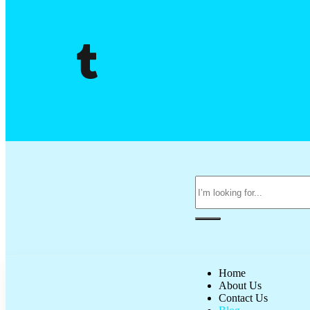
Home
About Us
Contact Us