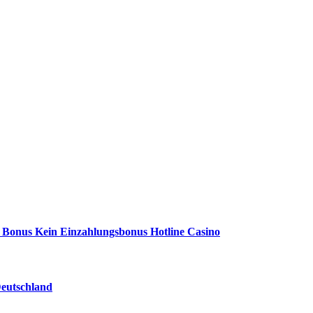
m Bonus Kein Einzahlungsbonus Hotline Casino
Deutschland