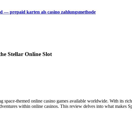
nd — prepaid karten als casino zahlungsmethode
 Stellar Online Slot
 space-themed online casino games available worldwide. With its rich 
dventures within online casinos. This review delves into what makes Sp