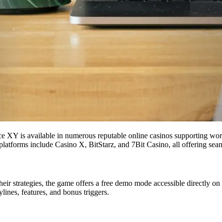
ce XY is available in numerous reputable online casinos supporting wor
 platforms include Casino X, BitStarz, and 7Bit Casino, all offering se
eir strategies, the game offers a free demo mode accessible directly on
ines, features, and bonus triggers.