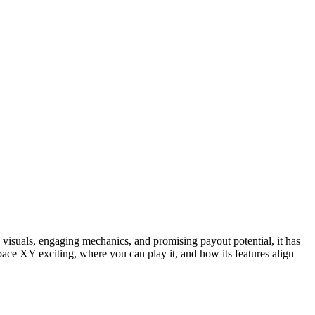
visuals, engaging mechanics, and promising payout potential, it has
ace XY exciting, where you can play it, and how its features align