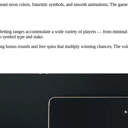
vibrant neon colors, futuristic symbols, and smooth animations; The ga
. Betting ranges accommodate a wide variety of players — from minimal be
o symbol type and stake.
ing bonus rounds and free spins that multiply winning chances; The vola