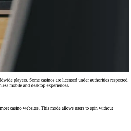
ldwide players. Some casinos are licensed under authorities respected
amless mobile and desktop experiences.
 most casino websites. This mode allows users to spin without