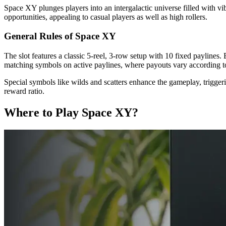
Space XY plunges players into an intergalactic universe filled with 
opportunities, appealing to casual players as well as high rollers.
General Rules of Space XY
The slot features a classic 5-reel, 3-row setup with 10 fixed paylines
matching symbols on active paylines, where payouts vary according t
Special symbols like wilds and scatters enhance the gameplay, trigger
reward ratio.
Where to Play Space XY?