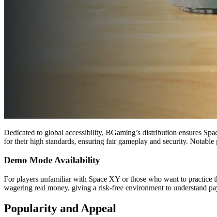
Dedicated to global accessibility, BGaming’s distribution ensures Spa
for their high standards, ensuring fair gameplay and security. Notable
Demo Mode Availability
For players unfamiliar with Space XY or those who want to practice th
wagering real money, giving a risk-free environment to understand payl
Popularity and Appeal