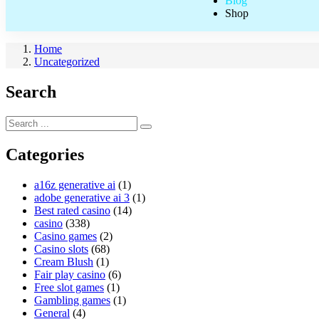
Blog
Shop
Home
Uncategorized
Search
Categories
a16z generative ai
(1)
adobe generative ai 3
(1)
Best rated casino
(14)
casino
(338)
Casino games
(2)
Casino slots
(68)
Cream Blush
(1)
Fair play casino
(6)
Free slot games
(1)
Gambling games
(1)
General
(4)