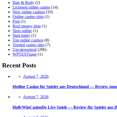
Hair & Body
(2)
Licensed online casino
(14)
New online casinos
(10)
Online casino slots
(1)
Post
(1)
Real money slots
(1)
Slots online
(1)
Start today
(1)
Top online casinos
(8)
Trusted casino sites
(7)
Uncategorized
(206)
WPTESTpage
(1)
Recent Posts
August 7, 2026
Hotline Casino für Spieler aus Deutschland — Review zu
August 7, 2026
HollyWinCasinoDe Live Spiele — Review für Spieler aus 