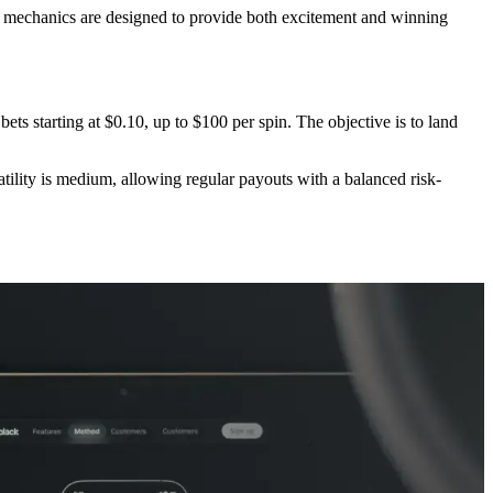
me mechanics are designed to provide both excitement and winning
ts starting at $0.10, up to $100 per spin. The objective is to land
tility is medium, allowing regular payouts with a balanced risk-