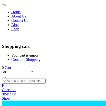
Home
About Us
Contact Us
Blog
Shop
Shopping cart
Your cart is empty
Continue Shopping
0
Cart
Home
Checkout
0
Wishlist
Shop