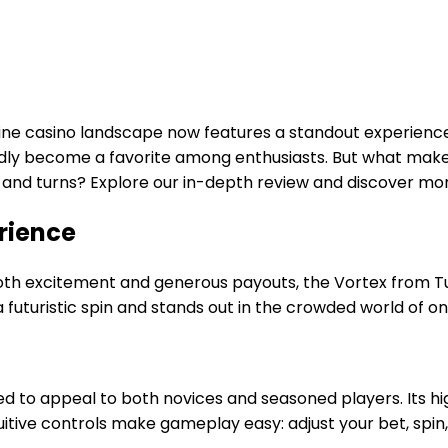
e online casino landscape now features a standout experie
dly become a favorite among enthusiasts. But what makes i
s and turns? Explore our in-depth review and discover more
rience
both excitement and generous payouts, the Vortex from T
uturistic spin and stands out in the crowded world of onl
ned to appeal to both novices and seasoned players. Its 
itive controls make gameplay easy: adjust your bet, spin,