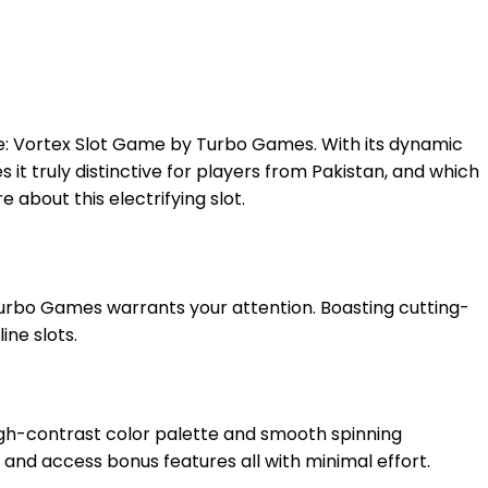
nce: Vortex Slot Game by Turbo Games. With its dynamic
t truly distinctive for players from Pakistan, and which
 about this electrifying slot.
urbo Games warrants your attention. Boasting cutting-
ine slots.
high-contrast color palette and smooth spinning
 and access bonus features all with minimal effort.