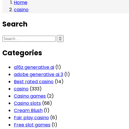
Home
casino
Search
Categories
a16z generative ai
(1)
adobe generative ai 3
(1)
Best rated casino
(14)
casino
(333)
Casino games
(2)
Casino slots
(68)
Cream Blush
(1)
Fair play casino
(6)
Free slot games
(1)