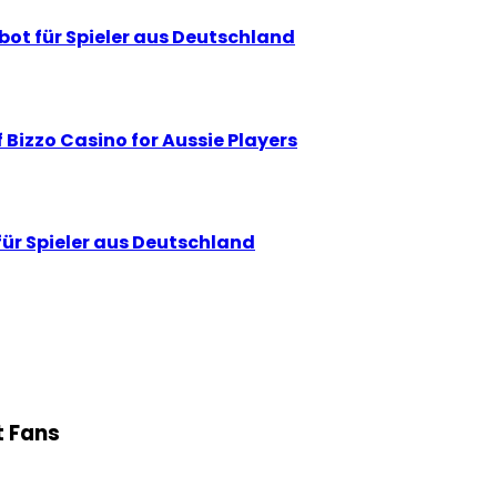
ot für Spieler aus Deutschland
 Bizzo Casino for Aussie Players
ür Spieler aus Deutschland
t Fans