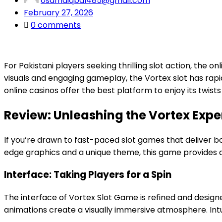
osamaiqbal485@gmail.com
Posted
February 27, 2026
on
0
comments
For Pakistani players seeking thrilling slot action, th
visuals and engaging gameplay, the Vortex slot has rapi
online casinos offer the best platform to enjoy its twist
Review: Unleashing the Vortex Expe
If you’re drawn to fast-paced slot games that deliver 
edge graphics and a unique theme, this game provides a f
Interface: Taking Players for a Spin
The interface of Vortex Slot Game is refined and desig
animations create a visually immersive atmosphere. Intu