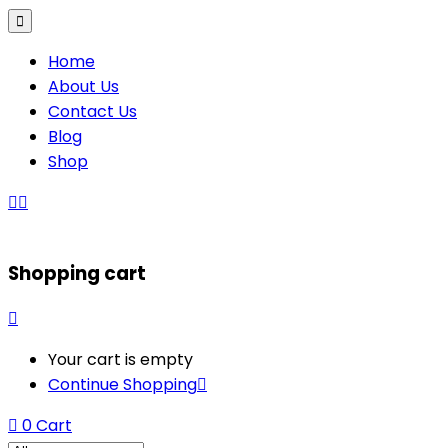
Home
About Us
Contact Us
Blog
Shop
Shopping cart
Your cart is empty
Continue Shopping
0
Cart