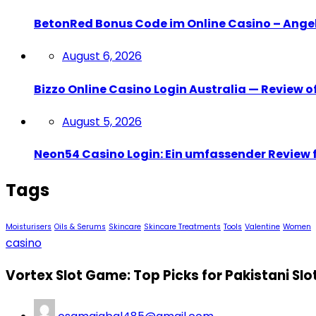
on
BetonRed Bonus Code im Online Casino – Angeb
Posted
August 6, 2026
on
Bizzo Online Casino Login Australia — Review of
Posted
August 5, 2026
on
Neon54 Casino Login: Ein umfassender Review f
Tags
Moisturisers
Oils & Serums
Skincare
Skincare Treatments
Tools
Valentine
Women
casino
Vortex Slot Game: Top Picks for Pakistani Slo