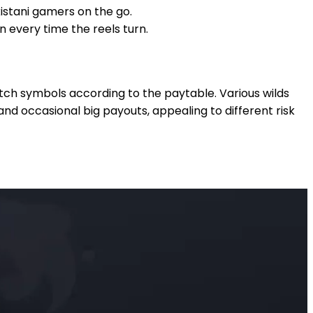
istani gamers on the go.
n every time the reels turn.
tch symbols according to the paytable. Various wilds
and occasional big payouts, appealing to different risk