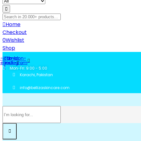
Home
Checkout
0
Wishlist
Shop
-icon-
Tumblr
Tb-icon-
cebook-
instagram
f
Mon-Fri: 9:00 - 5:00
Karachi, Pakistan
info@bellizaskincare.com