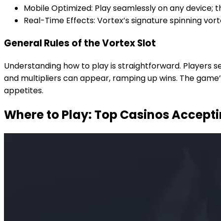
Mobile Optimized: Play seamlessly on any device; t
Real-Time Effects: Vortex’s signature spinning vort
General Rules of the Vortex Slot
Understanding how to play is straightforward. Players s
and multipliers can appear, ramping up wins. The game’s 
appetites.
Where to Play: Top Casinos Accepti