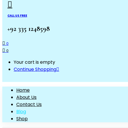
CALL US FREE
+92 335 1248598
0
0
Your cart is empty
Continue Shopping
Home
About Us
Contact Us
Blog
Shop