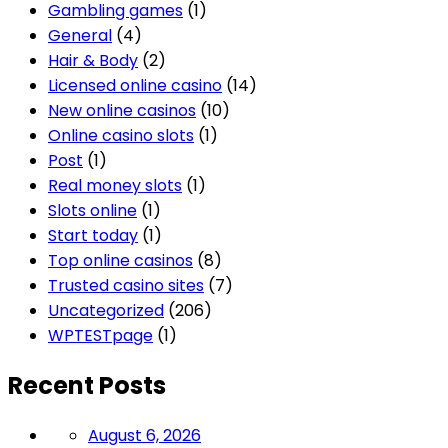
Gambling games
(1)
General
(4)
Hair & Body
(2)
Licensed online casino
(14)
New online casinos
(10)
Online casino slots
(1)
Post
(1)
Real money slots
(1)
Slots online
(1)
Start today
(1)
Top online casinos
(8)
Trusted casino sites
(7)
Uncategorized
(206)
WPTESTpage
(1)
Recent Posts
Posted
August 6, 2026