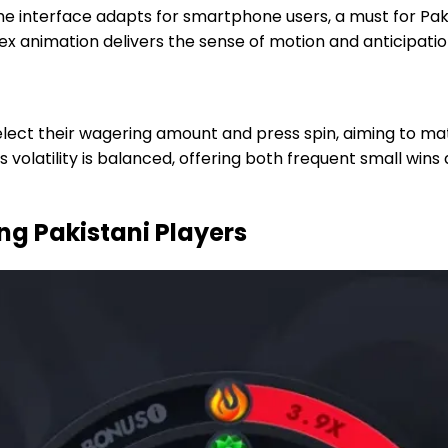
he interface adapts for smartphone users, a must for Pak
ex animation delivers the sense of motion and anticipatio
elect their wagering amount and press spin, aiming to ma
volatility is balanced, offering both frequent small wins 
ng Pakistani Players